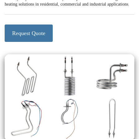
heating solutions in residential, commercial and industrial applications.
Request Quote