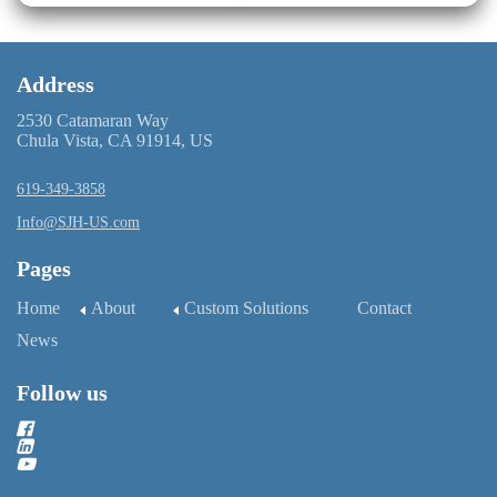
Address
2530 Catamaran Way
Chula Vista, CA 91914, US
619-349-3858
Info@SJH-US.com
Pages
Home
About
Custom Solutions
Contact
News
Follow us