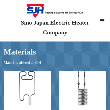
Sino Japan Electric Heater
Company
Materials
Materials offered at SJH