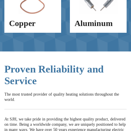
Copper
Aluminum
Proven Reliability and
Service
The most trusted provider of quality heating solutions throughout the
world.
At SJH, we take pride in providing the highest quality product, delivered
on time. Being a worldwide company, we are uniquely positioned to help
in many ways. We have over 50 years experience manufacturing electric