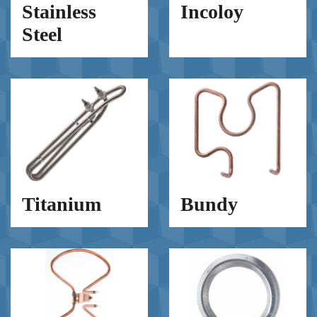
Stainless
Incoloy
Steel
Titanium
Bundy