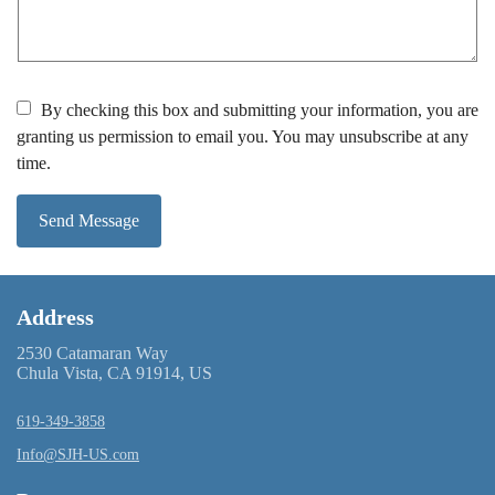
By checking this box and submitting your information, you are
granting us permission to email you. You may unsubscribe at any
time.
Send Message
Address
2530 Catamaran Way
Chula Vista, CA 91914, US
619-349-3858
Info@SJH-US.com