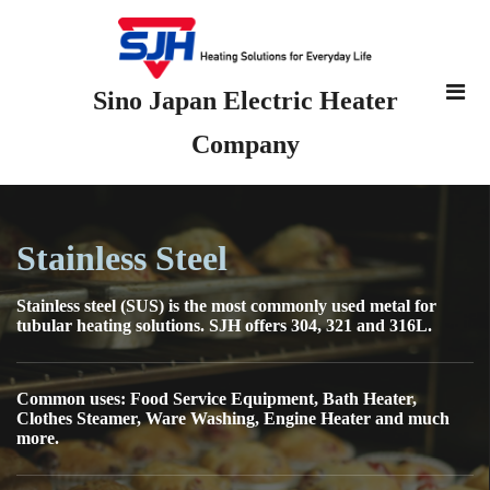
Sino Japan Electric Heater
Company
Stainless Steel
Stainless steel (SUS) is the most commonly used metal for
tubular heating solutions. SJH offers 304, 321 and 316L.
Common uses: Food Service Equipment, Bath Heater,
Clothes Steamer, Ware Washing, Engine Heater and much
more.