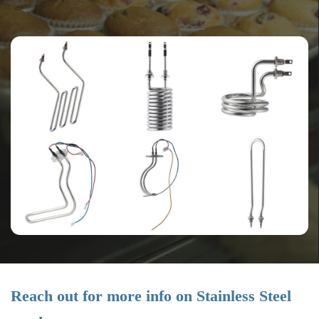
Reach out for more info on Stainless Steel