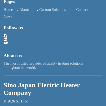
Pages
Home
About
Custom Solutions
Contact
News
Follow us
About us
The most trusted provider of quality heating solutions
throughout the world.
Sino Japan Electric Heater
Company
© 2026 SJH Inc