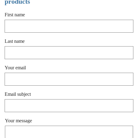
products
First name
Last name
Your email
Email subject
Your message