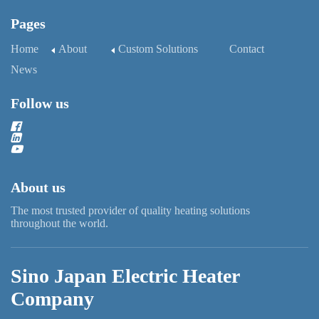
Pages
Home
About
Custom Solutions
Contact
News
Follow us
About us
The most trusted provider of quality heating solutions
throughout the world.
Sino Japan Electric Heater
Company