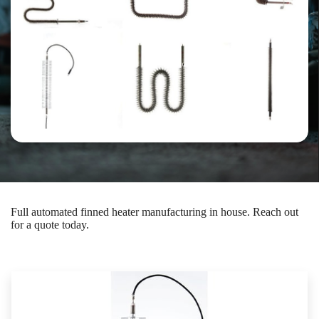
Full automated finned heater manufacturing in house. Reach out
for a quote today.