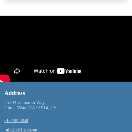
Address
2530 Catamaran Way
Chula Vista, CA 91914, US
619-349-3858
Info@SJH-US.com