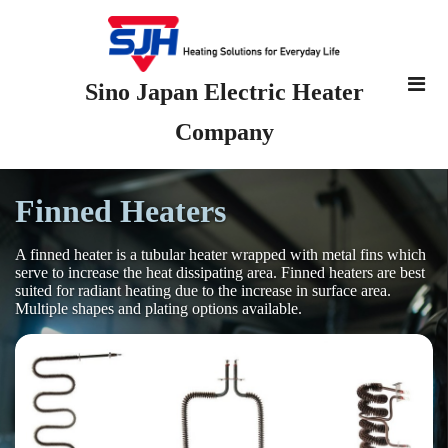
Sino Japan Electric Heater
Company
Finned Heaters
A finned heater is a tubular heater wrapped with metal fins which
serve to increase the heat dissipating area. Finned heaters are best
suited for radiant heating due to the increase in surface area.
Multiple shapes and plating options available.