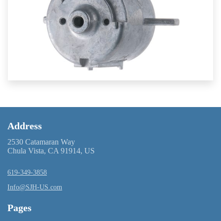
Address
2530 Catamaran Way
Chula Vista, CA 91914, US
619-349-3858
Info@SJH-US.com
Pages