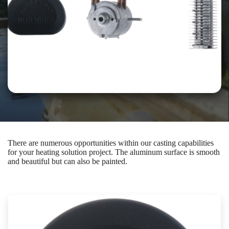
There are numerous opportunities within our casting capabilities
for your heating solution project. The aluminum surface is smooth
and beautiful but can also be painted.