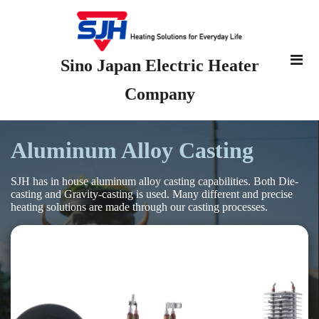
Sino Japan Electric Heater
Company
Aluminum Alloy Casting
SJH has in house aluminum alloy casting capabilities. Both Die-
casting and Gravity-casting is used. Many different and precise
heating solutions are made through our casting processes.